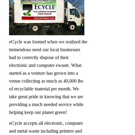
eCycle was formed when we realized the
tremendous need our local businesses
had to correctly dispose of their
electronic and computer ewaste. What
started as a venture has grown into a
venue collecting as much as 40,000 lbs
of recyclable material per month. We
take great pride in knowing that we are
providing a much needed service while
helping keep our planet green!
eCycle accepts all electronic, computer
and metal waste including printers and