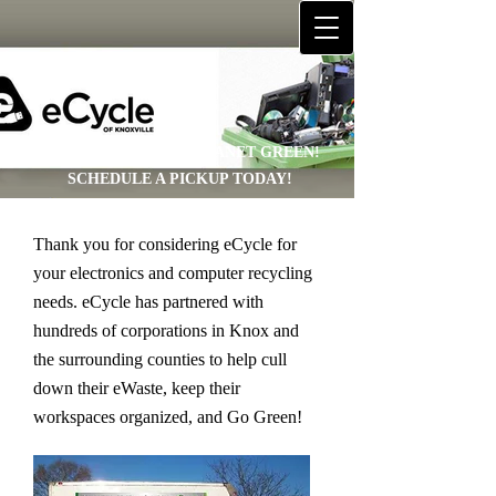
HELP US KEEP OUR PLANET GREEN!
SCHEDULE A PICKUP TODAY!
Thank you for considering eCycle for
your electronics and computer recycling
needs. eCycle has partnered with
hundreds of corporations in Knox and
the surrounding counties to help cull
down their eWaste, keep their
workspaces organized, and Go Green!