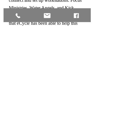
connect and set up workstations. Focus
Ministries, Water Angels, and Kick
Stand are just a few of the organizations
that eCycle has been able to help this
year because of the recycle partnerships
we have with so many local businesses.
Our pick up process is easy! Simply
click on
“Schedule a Pick Up”
, fill out
the short form and click "Send". We will
call you or return your email to verify
and coordinate a pick up time. You may
also call us at
865-382-4530
with any
questions during our regular business
hours.
Thank you for considering a partnership
with us. We look forward to assisting
you with your recycle needs and