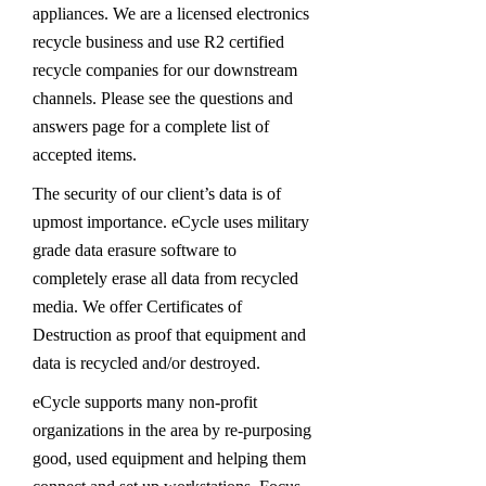
appliances. We are a licensed electronics
recycle business and use R2 certified
recycle companies for our downstream
channels. Please see the questions and
answers page for a complete list of
accepted items.
The security of our client’s data is of
upmost importance. eCycle uses military
grade data erasure software to
completely erase all data from recycled
media. We offer Certificates of
Destruction as proof that equipment and
data is recycled and/or destroyed.
eCycle supports many non-profit
organizations in the area by re-purposing
good, used equipment and helping them